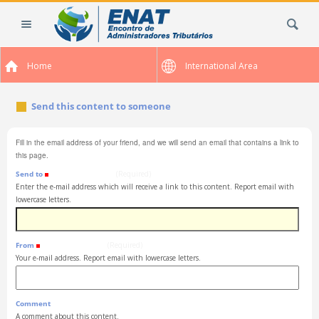
Skip
Search Site
to
content.
|
Home
International Area
Skip
to
navigation
Send this content to someone
Fill in the email address of your friend, and we will send an email that contains a link to
this page.
Send to
(Required)
Enter the e-mail address which will receive a link to this content. Report email with
lowercase letters.
From
(Required)
Your e-mail address. Report email with lowercase letters.
Comment
A comment about this content.