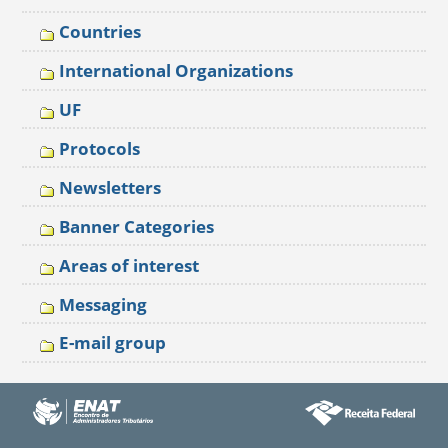
Countries
International Organizations
UF
Protocols
Newsletters
Banner Categories
Areas of interest
Messaging
E-mail group