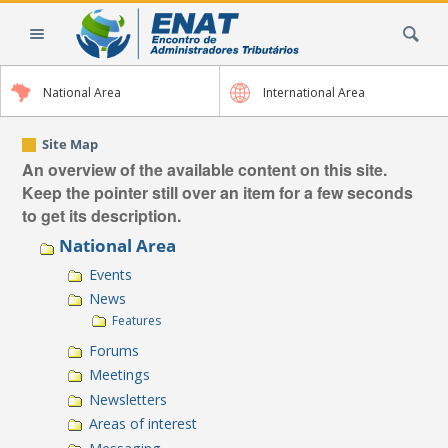
Skip
Search Site
to
content.
|
National Area
International Area
Skip
to
navigation
Site Map
An overview of the available content on this site.
Keep the pointer still over an item for a few seconds
to get its description.
National Area
Events
News
Features
Forums
Meetings
Newsletters
Areas of interest