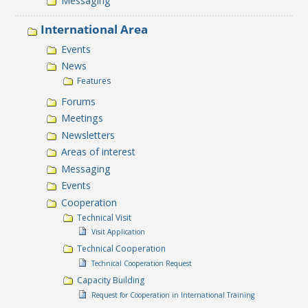
Messaging
International Area
Events
News
Features
Forums
Meetings
Newsletters
Areas of interest
Messaging
Events
Cooperation
Technical Visit
Visit Application
Technical Cooperation
Technical Cooperation Request
Capacity Building
Request for Cooperation in International Training