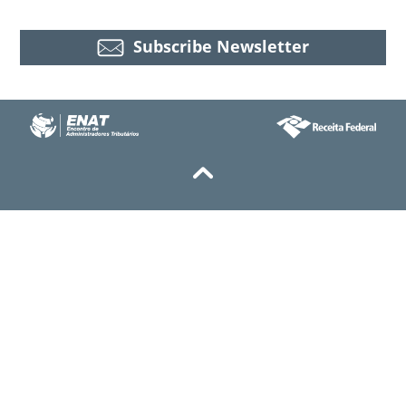
Subscribe Newsletter