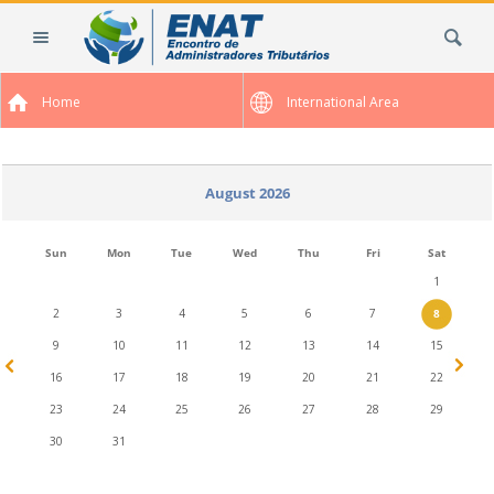
Skip
Search Site
to
content.
|
Home
International Area
Skip
to
navigation
August 2026
Sun
Mon
Tue
Wed
Thu
Fri
Sat
1
2
3
4
5
6
7
8
9
10
11
12
13
14
15
16
17
18
19
20
21
22
23
24
25
26
27
28
29
30
31