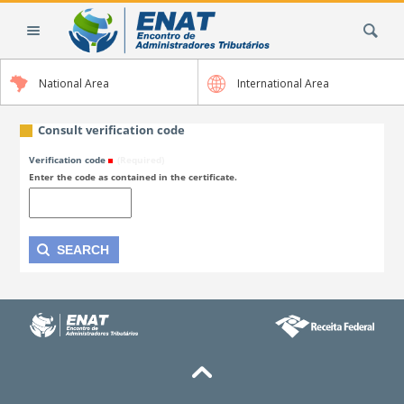
Skip
Search Site
to
content.
|
National Area
International Area
Skip
to
navigation
Consult verification code
Verification code
(Required)
Enter the code as contained in the certificate.